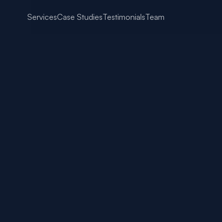
Services
Case Studies
Testimonials
Team
Content That Converts: W
pose
 24, 2025