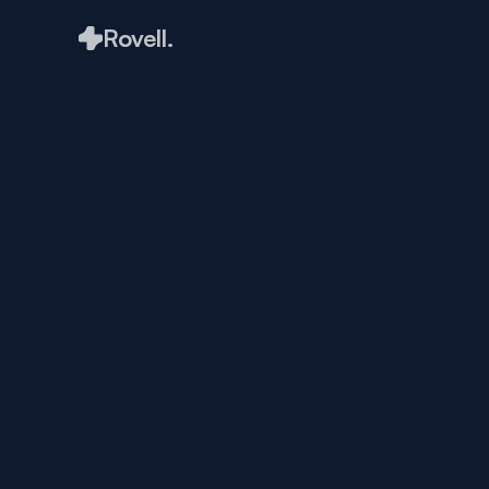
Rovell.
Creating 
with Pur
Matthew King
May